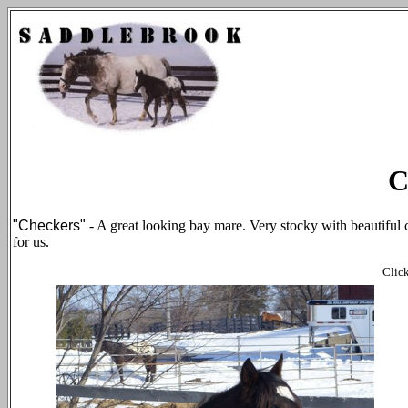
C
"Checkers"
- A great looking bay mare. Very stocky with beautiful 
for us.
Click