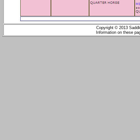
Copyright © 2013 Saddle
Information on these pag